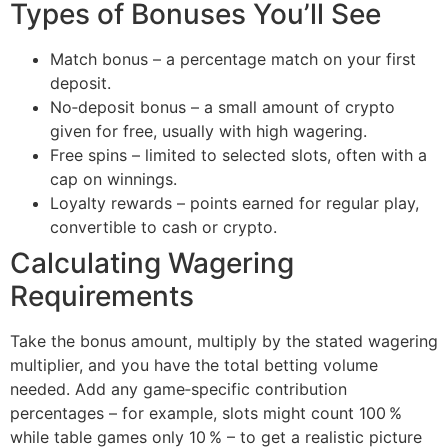
Types of Bonuses You’ll See
Match bonus – a percentage match on your first
deposit.
No‑deposit bonus – a small amount of crypto
given for free, usually with high wagering.
Free spins – limited to selected slots, often with a
cap on winnings.
Loyalty rewards – points earned for regular play,
convertible to cash or crypto.
Calculating Wagering
Requirements
Take the bonus amount, multiply by the stated wagering
multiplier, and you have the total betting volume
needed. Add any game‑specific contribution
percentages – for example, slots might count 100 %
while table games only 10 % – to get a realistic picture