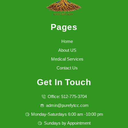
Pages
Home
About US
Medical Services
Contact Us
Get In Touch
Office: 512-775-3704
admin@purefytcc.com
Monday-Saturdays 6:00 am -10:00 pm
Sundays by Appointment