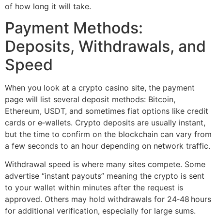
of how long it will take.
Payment Methods:
Deposits, Withdrawals, and
Speed
When you look at a crypto casino site, the payment
page will list several deposit methods: Bitcoin,
Ethereum, USDT, and sometimes fiat options like credit
cards or e‑wallets. Crypto deposits are usually instant,
but the time to confirm on the blockchain can vary from
a few seconds to an hour depending on network traffic.
Withdrawal speed is where many sites compete. Some
advertise “instant payouts” meaning the crypto is sent
to your wallet within minutes after the request is
approved. Others may hold withdrawals for 24‑48 hours
for additional verification, especially for large sums.