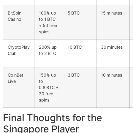
BitSpin
100% up
5 BTC
15 minutes
Casino
to 1 BTC
+ 50 free
spins
CryptoPlay
200% up
10 BTC
30 minutes
Club
to 2 BTC
CoinBet
150% up
3 BTC
10 minutes
Live
to
0.8 BTC +
30 free
spins
Final Thoughts for the
Singapore Player