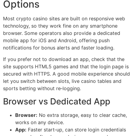
Options
Most crypto casino sites are built on responsive web
technology, so they work fine on any smartphone
browser. Some operators also provide a dedicated
mobile app for iOS and Android, offering push
notifications for bonus alerts and faster loading.
If you prefer not to download an app, check that the
site supports HTML5 games and that the login page is
secured with HTTPS. A good mobile experience should
let you switch between slots, live casino tables and
sports betting without re‑logging.
Browser vs Dedicated App
Browser:
No extra storage, easy to clear cache,
works on any device.
App:
Faster start‑up, can store login credentials