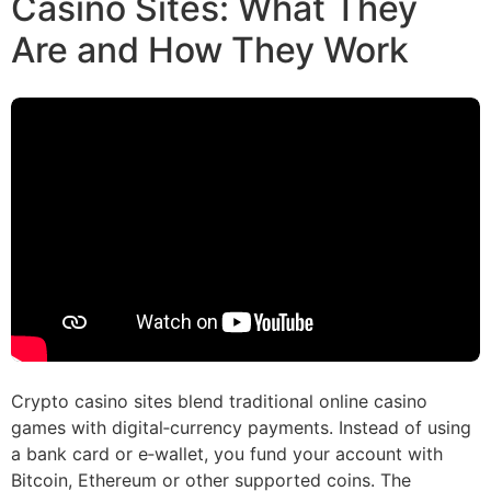
Casino Sites: What They
Are and How They Work
Crypto casino sites blend traditional online casino
games with digital‑currency payments. Instead of using
a bank card or e‑wallet, you fund your account with
Bitcoin, Ethereum or other supported coins. The