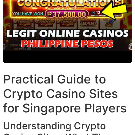
Practical Guide to
Crypto Casino Sites
for Singapore Players
Understanding Crypto