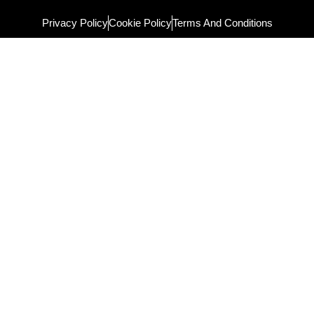
Privacy Policy
Cookie Policy
Terms And Conditions