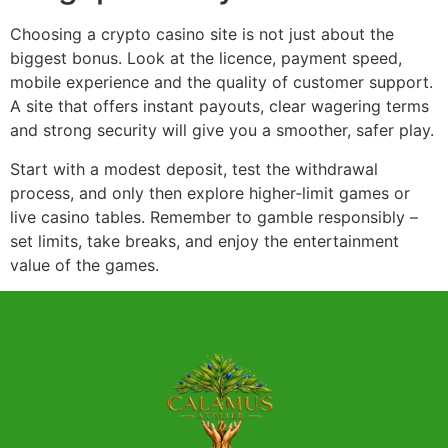
Choosing a crypto casino site is not just about the
biggest bonus. Look at the licence, payment speed,
mobile experience and the quality of customer support.
A site that offers instant payouts, clear wagering terms
and strong security will give you a smoother, safer play.
Start with a modest deposit, test the withdrawal
process, and only then explore higher‑limit games or
live casino tables. Remember to gamble responsibly –
set limits, take breaks, and enjoy the entertainment
value of the games.