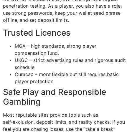
penetration testing. As a player, you also have a role:
use strong passwords, keep your wallet seed phrase
offline, and set deposit limits.
Trusted Licences
MGA – high standards, strong player
compensation fund.
UKGC – strict advertising rules and rigorous audit
schedule.
Curacao – more flexible but still requires basic
player protection.
Safe Play and Responsible
Gambling
Most reputable sites provide tools such as
self‑exclusion, deposit limits, and reality checks. If you
feel you are chasing losses, use the “take a break”