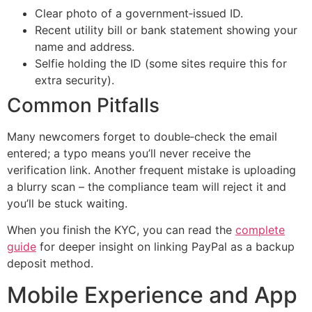
Clear photo of a government‑issued ID.
Recent utility bill or bank statement showing your
name and address.
Selfie holding the ID (some sites require this for
extra security).
Common Pitfalls
Many newcomers forget to double‑check the email
entered; a typo means you’ll never receive the
verification link. Another frequent mistake is uploading
a blurry scan – the compliance team will reject it and
you’ll be stuck waiting.
When you finish the KYC, you can read the
complete
guide
for deeper insight on linking PayPal as a backup
deposit method.
Mobile Experience and App