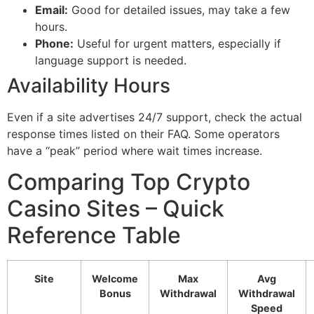
Email:
Good for detailed issues, may take a few
hours.
Phone:
Useful for urgent matters, especially if
language support is needed.
Availability Hours
Even if a site advertises 24/7 support, check the actual
response times listed on their FAQ. Some operators
have a “peak” period where wait times increase.
Comparing Top Crypto
Casino Sites – Quick
Reference Table
Site
Welcome
Max
Avg
Bonus
Withdrawal
Withdrawal
Speed