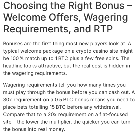
Choosing the Right Bonus –
Welcome Offers, Wagering
Requirements, and RTP
Bonuses are the first thing most new players look at. A
typical welcome package on a crypto casino site might
be 100 % match up to 1 BTC plus a few free spins. The
headline looks attractive, but the real cost is hidden in
the wagering requirements.
Wagering requirements tell you how many times you
must play through the bonus before you can cash out. A
30x requirement on a 0.5 BTC bonus means you need to
place bets totalling 15 BTC before any withdrawal.
Compare that to a 20x requirement on a fiat‑focused
site – the lower the multiplier, the quicker you can turn
the bonus into real money.