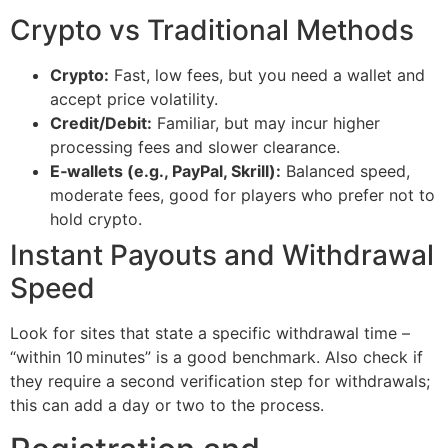
Crypto vs Traditional Methods
Crypto:
Fast, low fees, but you need a wallet and
accept price volatility.
Credit/Debit:
Familiar, but may incur higher
processing fees and slower clearance.
E‑wallets (e.g., PayPal, Skrill):
Balanced speed,
moderate fees, good for players who prefer not to
hold crypto.
Instant Payouts and Withdrawal
Speed
Look for sites that state a specific withdrawal time –
“within 10 minutes” is a good benchmark. Also check if
they require a second verification step for withdrawals;
this can add a day or two to the process.