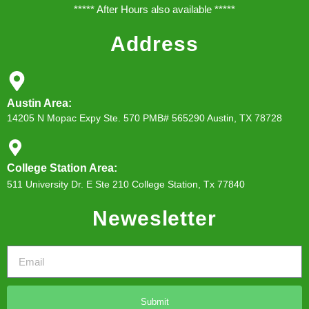
***** After Hours also available *****
Address
Austin Area:
14205 N Mopac Expy Ste. 570 PMB# 565290 Austin, TX 78728
College Station Area:
511 University Dr. E Ste 210 College Station, Tx 77840
Newesletter
Submit