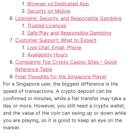
Browser vs Dedicated App
Security on Mobile
Licensing, Security, and Responsible Gambling
Trusted Licences
Safe Play and Responsible Gambling
Customer Support: What to Expect
Live Chat, Email, Phone
Availability Hours
Comparing Top Crypto Casino Sites – Quick
Reference Table
Final Thoughts for the Singapore Player
For a Singapore user, the biggest difference is the
speed of transactions. A crypto deposit can be
confirmed in minutes, while a fiat transfer may take a
day or more. However, you still need a crypto wallet,
and the value of the coin can swing up or down while
you are playing, so it is good to keep an eye on the
market.