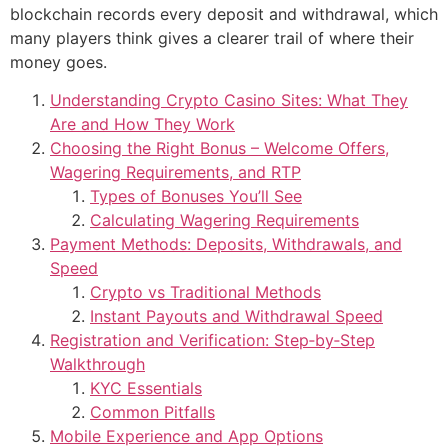
blockchain records every deposit and withdrawal, which
many players think gives a clearer trail of where their
money goes.
Understanding Crypto Casino Sites: What They
Are and How They Work
Choosing the Right Bonus – Welcome Offers,
Wagering Requirements, and RTP
Types of Bonuses You’ll See
Calculating Wagering Requirements
Payment Methods: Deposits, Withdrawals, and
Speed
Crypto vs Traditional Methods
Instant Payouts and Withdrawal Speed
Registration and Verification: Step‑by‑Step
Walkthrough
KYC Essentials
Common Pitfalls
Mobile Experience and App Options