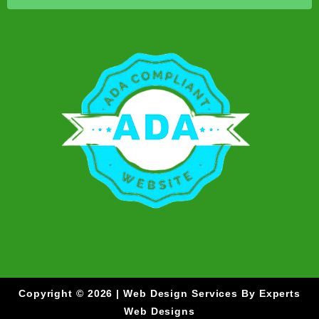
Copyright © 2026 | Web Design Services By Experts
Web Designs