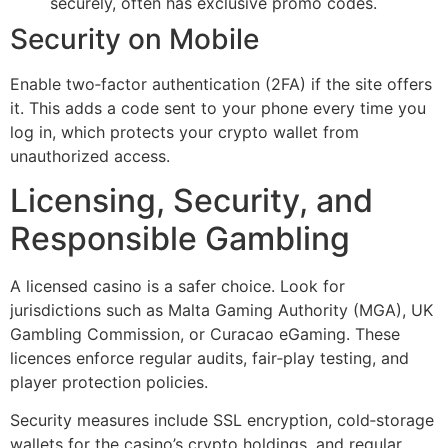
securely, often has exclusive promo codes.
Security on Mobile
Enable two‑factor authentication (2FA) if the site offers
it. This adds a code sent to your phone every time you
log in, which protects your crypto wallet from
unauthorized access.
Licensing, Security, and
Responsible Gambling
A licensed casino is a safer choice. Look for
jurisdictions such as Malta Gaming Authority (MGA), UK
Gambling Commission, or Curacao eGaming. These
licences enforce regular audits, fair‑play testing, and
player protection policies.
Security measures include SSL encryption, cold‑storage
wallets for the casino’s crypto holdings, and regular