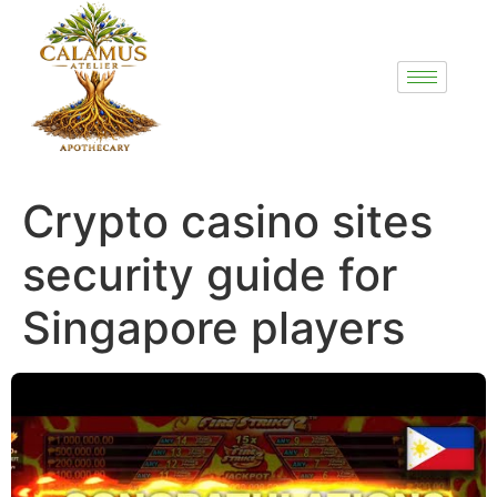
Crypto casino sites
security guide for
Singapore players