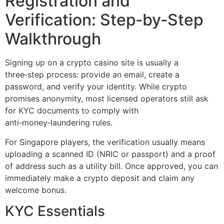
Registration and
Verification: Step‑by‑Step
Walkthrough
Signing up on a crypto casino site is usually a
three‑step process: provide an email, create a
password, and verify your identity. While crypto
promises anonymity, most licensed operators still ask
for KYC documents to comply with
anti‑money‑laundering rules.
For Singapore players, the verification usually means
uploading a scanned ID (NRIC or passport) and a proof
of address such as a utility bill. Once approved, you can
immediately make a crypto deposit and claim any
welcome bonus.
KYC Essentials