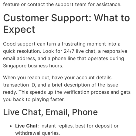
feature or contact the support team for assistance.
Customer Support: What to
Expect
Good support can turn a frustrating moment into a
quick resolution. Look for 24/7 live chat, a responsive
email address, and a phone line that operates during
Singapore business hours.
When you reach out, have your account details,
transaction ID, and a brief description of the issue
ready. This speeds up the verification process and gets
you back to playing faster.
Live Chat, Email, Phone
Live Chat:
Instant replies, best for deposit or
withdrawal queries.