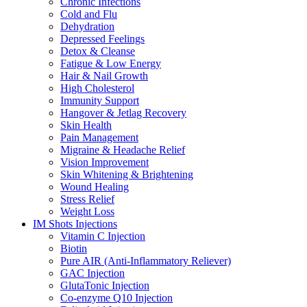
Chronic Infections
Cold and Flu
Dehydration
Depressed Feelings
Detox & Cleanse
Fatigue & Low Energy
Hair & Nail Growth
High Cholesterol
Immunity Support
Hangover & Jetlag Recovery
Skin Health
Pain Management
Migraine & Headache Relief
Vision Improvement
Skin Whitening & Brightening
Wound Healing
Stress Relief
Weight Loss
IM Shots Injections
Vitamin C Injection
Biotin
Pure AIR (Anti-Inflammatory Reliever)
GAC Injection
GlutaTonic Injection
Co-enzyme Q10 Injection