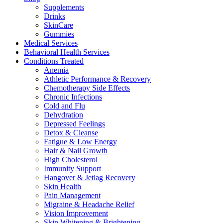
Supplements
Drinks
SkinCare
Gummies
Medical Services
Behavioral Health Services
Conditions Treated
Anemia
Athletic Performance & Recovery
Chemotherapy Side Effects
Chronic Infections
Cold and Flu
Dehydration
Depressed Feelings
Detox & Cleanse
Fatigue & Low Energy
Hair & Nail Growth
High Cholesterol
Immunity Support
Hangover & Jetlag Recovery
Skin Health
Pain Management
Migraine & Headache Relief
Vision Improvement
Skin Whitening & Brightening