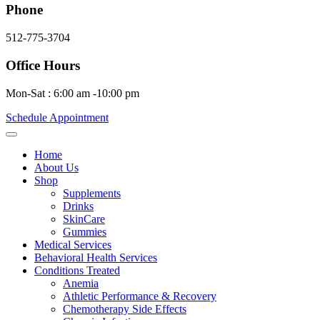
Phone
512-775-3704
Office Hours
Mon-Sat : 6:00 am -10:00 pm
Schedule Appointment
Home
About Us
Shop
Supplements
Drinks
SkinCare
Gummies
Medical Services
Behavioral Health Services
Conditions Treated
Anemia
Athletic Performance & Recovery
Chemotherapy Side Effects