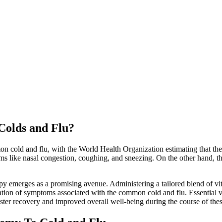
Colds and Flu?
n cold and flu, with the World Health Organization estimating that the
s like nasal congestion, coughing, and sneezing. On the other hand, th
py emerges as a promising avenue. Administering a tailored blend of vit
ration of symptoms associated with the common cold and flu. Essential 
aster recovery and improved overall well-being during the course of thes