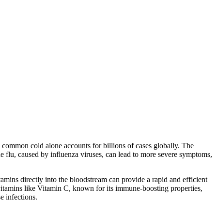
 common cold alone accounts for billions of cases globally. The
e flu, caused by influenza viruses, can lead to more severe symptoms,
amins directly into the bloodstream can provide a rapid and efficient
vitamins like Vitamin C, known for its immune-boosting properties,
e infections.