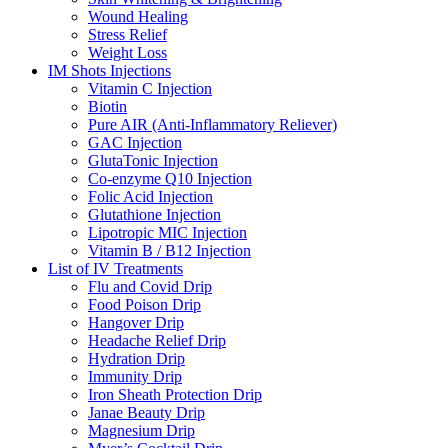
Wound Healing
Stress Relief
Weight Loss
IM Shots Injections
Vitamin C Injection
Biotin
Pure AIR (Anti-Inflammatory Reliever)
GAC Injection
GlutaTonic Injection
Co-enzyme Q10 Injection
Folic Acid Injection
Glutathione Injection
Lipotropic MIC Injection
Vitamin B / B12 Injection
List of IV Treatments
Flu and Covid Drip
Food Poison Drip
Hangover Drip
Headache Relief Drip
Hydration Drip
Immunity Drip
Iron Sheath Protection Drip
Janae Beauty Drip
Magnesium Drip