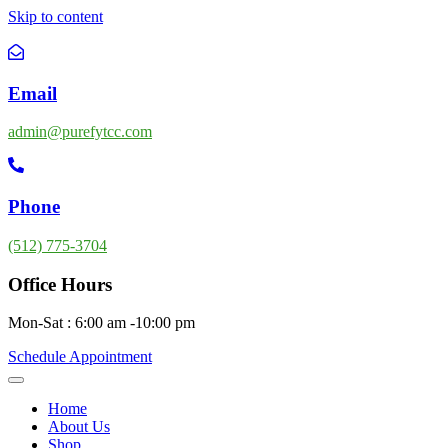
Skip to content
Email
admin@purefytcc.com
Phone
(512) 775-3704
Office Hours
Mon-Sat : 6:00 am -10:00 pm
Schedule Appointment
Home
About Us
Shop