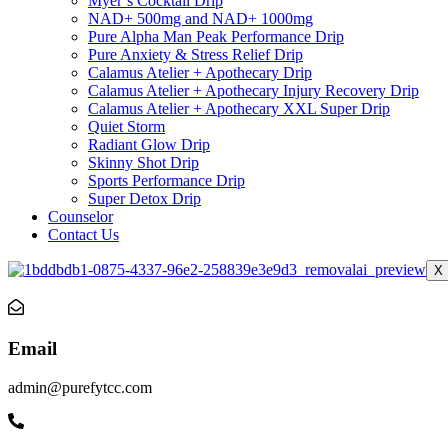
Myer’s Cocktail Drip
NAD+ 500mg and NAD+ 1000mg
Pure Alpha Man Peak Performance Drip
Pure Anxiety & Stress Relief Drip
Calamus Atelier + Apothecary Drip
Calamus Atelier + Apothecary Injury Recovery Drip
Calamus Atelier + Apothecary XXL Super Drip
Quiet Storm
Radiant Glow Drip
Skinny Shot Drip
Sports Performance Drip
Super Detox Drip
Counselor
Contact Us
X
Email
admin@purefytcc.com