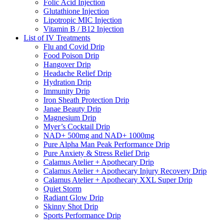
Folic Acid Injection
Glutathione Injection
Lipotropic MIC Injection
Vitamin B / B12 Injection
List of IV Treatments
Flu and Covid Drip
Food Poison Drip
Hangover Drip
Headache Relief Drip
Hydration Drip
Immunity Drip
Iron Sheath Protection Drip
Janae Beauty Drip
Magnesium Drip
Myer’s Cocktail Drip
NAD+ 500mg and NAD+ 1000mg
Pure Alpha Man Peak Performance Drip
Pure Anxiety & Stress Relief Drip
Calamus Atelier + Apothecary Drip
Calamus Atelier + Apothecary Injury Recovery Drip
Calamus Atelier + Apothecary XXL Super Drip
Quiet Storm
Radiant Glow Drip
Skinny Shot Drip
Sports Performance Drip