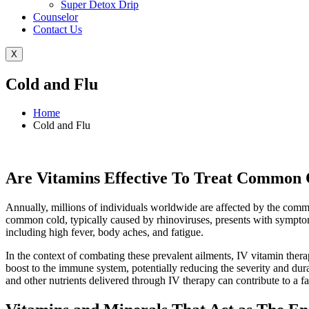
Super Detox Drip
Counselor
Contact Us
X
Cold and Flu
Home
Cold and Flu
Are Vitamins Effective To Treat Common 
Annually, millions of individuals worldwide are affected by the commo
common cold, typically caused by rhinoviruses, presents with symptom
including high fever, body aches, and fatigue.
In the context of combating these prevalent ailments, IV vitamin thera
boost to the immune system, potentially reducing the severity and du
and other nutrients delivered through IV therapy can contribute to a f