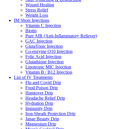
Wound Healing
Stress Relief
Weight Loss
IM Shots Injections
Vitamin C Injection
Biotin
Pure AIR (Anti-Inflammatory Reliever)
GAC Injection
GlutaTonic Injection
Co-enzyme Q10 Injection
Folic Acid Injection
Glutathione Injection
Lipotropic MIC Injection
Vitamin B / B12 Injection
List of IV Treatments
Flu and Covid Drip
Food Poison Drip
Hangover Drip
Headache Relief Drip
Hydration Drip
Immunity Drip
Iron Sheath Protection Drip
Janae Beauty Drip
Magnesium Drip