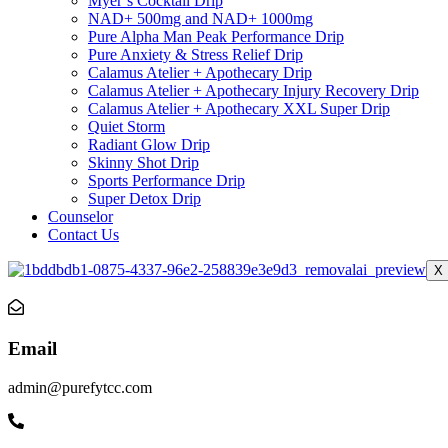
Myer’s Cocktail Drip
NAD+ 500mg and NAD+ 1000mg
Pure Alpha Man Peak Performance Drip
Pure Anxiety & Stress Relief Drip
Calamus Atelier + Apothecary Drip
Calamus Atelier + Apothecary Injury Recovery Drip
Calamus Atelier + Apothecary XXL Super Drip
Quiet Storm
Radiant Glow Drip
Skinny Shot Drip
Sports Performance Drip
Super Detox Drip
Counselor
Contact Us
X
Email
admin@purefytcc.com