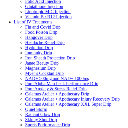
Folic Acid Injection
Glutathione Injection
Lipotropic MIC Injection
Vitamin B / B12 Injection
List of IV Treatments
Flu and Covid Drip
Food Poison Drip
Hangover Drip
Headache Relief Drip
Hydration Drip
Immunity Drip
Iron Sheath Protection Drip
Janae Beauty Drip
Magnesium Drip
Myer’s Cocktail Drip
NAD+ 500mg and NAD+ 1000mg
Pure Alpha Man Peak Performance Drip
Pure Anxiety & Stress Relief Drip
Calamus Atelier + Apothecary Drip
Calamus Atelier + Apothecary Injury Recovery Drip
Calamus Atelier + Apothecary XXL Super Drip
Quiet Storm
Radiant Glow Drip
Skinny Shot Drip
Sports Performance Drip