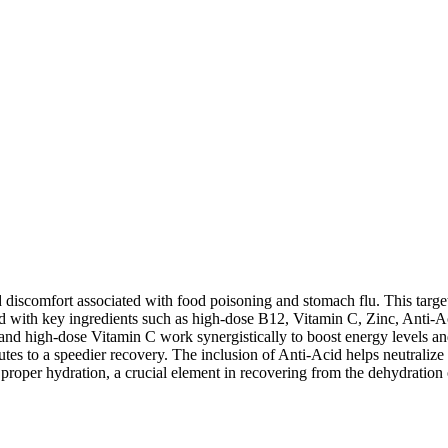
d discomfort associated with food poisoning and stomach flu. This target
cked with key ingredients such as high-dose B12, Vitamin C, Zinc, Anti
12 and high-dose Vitamin C work synergistically to boost energy levels a
es to a speedier recovery. The inclusion of Anti-Acid helps neutralize
roper hydration, a crucial element in recovering from the dehydration 