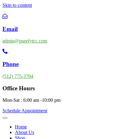
Skip to content
Email
admin@purefytcc.com
Phone
(512) 775-3704
Office Hours
Mon-Sat : 6:00 am -10:00 pm
Schedule Appointment
Home
About Us
Shop