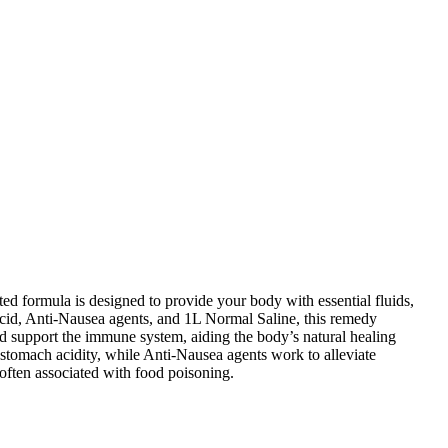
ed formula is designed to provide your body with essential fluids,
-Acid, Anti-Nausea agents, and 1L Normal Saline, this remedy
nd support the immune system, aiding the body’s natural healing
 stomach acidity, while Anti-Nausea agents work to alleviate
often associated with food poisoning.