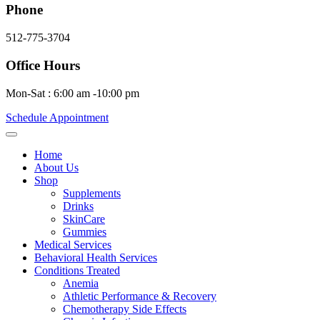
Phone
512-775-3704
Office Hours
Mon-Sat : 6:00 am -10:00 pm
Schedule Appointment
Home
About Us
Shop
Supplements
Drinks
SkinCare
Gummies
Medical Services
Behavioral Health Services
Conditions Treated
Anemia
Athletic Performance & Recovery
Chemotherapy Side Effects