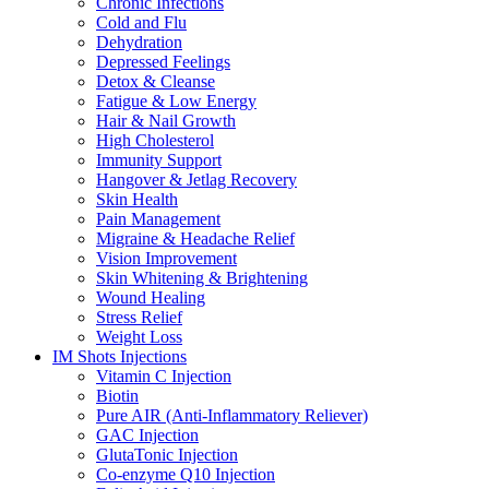
Chronic Infections
Cold and Flu
Dehydration
Depressed Feelings
Detox & Cleanse
Fatigue & Low Energy
Hair & Nail Growth
High Cholesterol
Immunity Support
Hangover & Jetlag Recovery
Skin Health
Pain Management
Migraine & Headache Relief
Vision Improvement
Skin Whitening & Brightening
Wound Healing
Stress Relief
Weight Loss
IM Shots Injections
Vitamin C Injection
Biotin
Pure AIR (Anti-Inflammatory Reliever)
GAC Injection
GlutaTonic Injection
Co-enzyme Q10 Injection