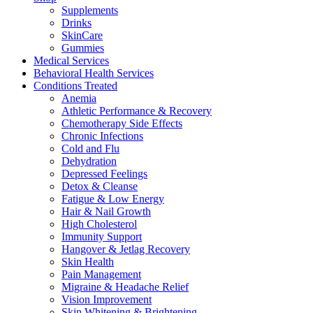
Supplements
Drinks
SkinCare
Gummies
Medical Services
Behavioral Health Services
Conditions Treated
Anemia
Athletic Performance & Recovery
Chemotherapy Side Effects
Chronic Infections
Cold and Flu
Dehydration
Depressed Feelings
Detox & Cleanse
Fatigue & Low Energy
Hair & Nail Growth
High Cholesterol
Immunity Support
Hangover & Jetlag Recovery
Skin Health
Pain Management
Migraine & Headache Relief
Vision Improvement
Skin Whitening & Brightening