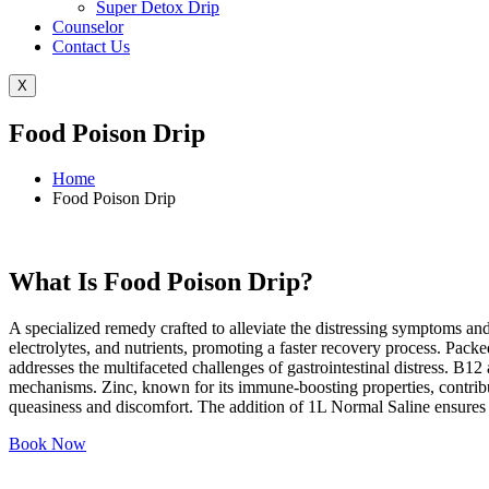
Super Detox Drip
Counselor
Contact Us
X
Food Poison Drip
Home
Food Poison Drip
What Is Food Poison Drip?
A specialized remedy crafted to alleviate the distressing symptoms an
electrolytes, and nutrients, promoting a faster recovery process. Pa
addresses the multifaceted challenges of gastrointestinal distress. B
mechanisms. Zinc, known for its immune-boosting properties, contribut
queasiness and discomfort. The addition of 1L Normal Saline ensures p
Book Now