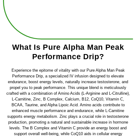
What Is Pure Alpha Man Peak
Performance Drip?
Experience the epitome of vitality with our Pure Alpha Man Peak
Performance Drip, a specialized IV infusion designed to elevate
endurance, boost energy levels, naturally increase testosterone, and
propel you to peak performance. This unique blend is meticulously
crafted with a combination of Amino Acids (L-Arginine and L-Citrulline),
L-Carnitine, Zinc, B Complex, Calcium, B12, CoQ10, Vitamin C,
BCAA, Taurine, and Alpha Lipoic Acid. Amino acids contribute to
enhanced muscle performance and endurance, while L-Carnitine
supports energy metabolism. Zinc plays a crucial role in testosterone
production, promoting a natural and sustainable increase in hormone
levels. The B Complex and Vitamin C provide an energy boost and
support overall well-being, while CoQ10 aids in cellular energy