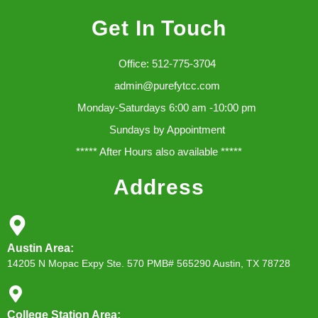
Get In Touch
Office: 512-775-3704
admin@purefytcc.com
Monday-Saturdays 6:00 am -10:00 pm
Sundays by Appointment
***** After Hours also available *****
Address
Austin Area:
14205 N Mopac Expy Ste. 570 PMB# 565290 Austin, TX 78728
College Station Area: