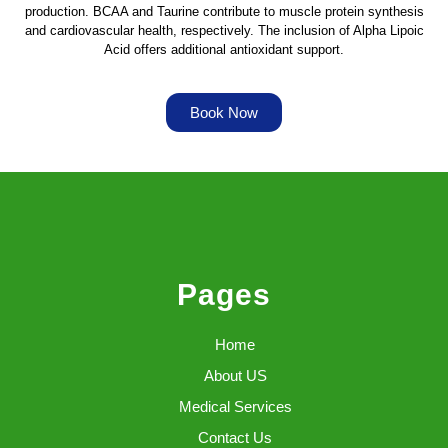
production. BCAA and Taurine contribute to muscle protein synthesis
and cardiovascular health, respectively. The inclusion of Alpha Lipoic
Acid offers additional antioxidant support.
Book Now
Pages
Home
About US
Medical Services
Contact Us