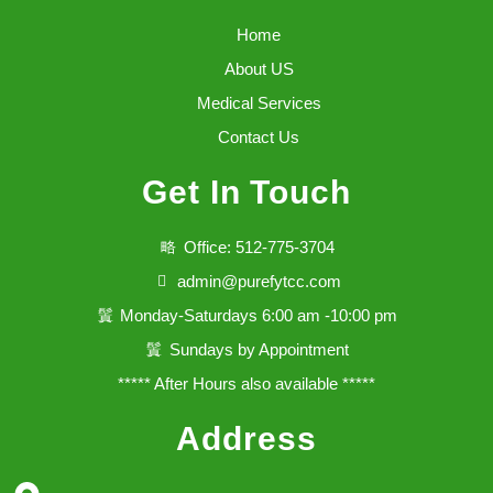
Home
About US
Medical Services
Contact Us
Get In Touch
Office: 512-775-3704
admin@purefytcc.com
Monday-Saturdays 6:00 am -10:00 pm
Sundays by Appointment
***** After Hours also available *****
Address