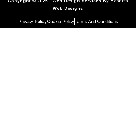
Copyright © 2026 | Web Design Services By Experts
Web Designs
Privacy Policy
Cookie Policy
Terms And Conditions