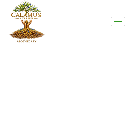
Counselor Bio