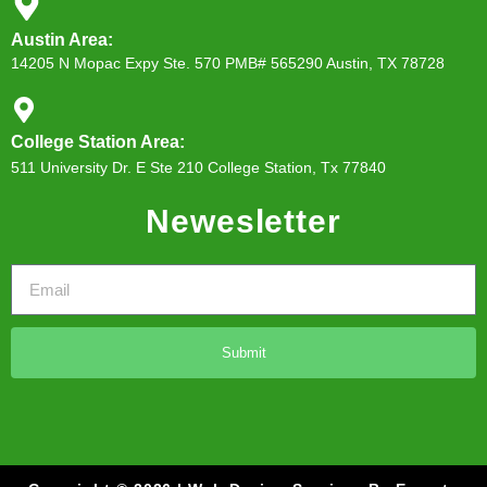
Austin Area:
14205 N Mopac Expy Ste. 570 PMB# 565290 Austin, TX 78728
College Station Area:
511 University Dr. E Ste 210 College Station, Tx 77840
Newesletter
Submit