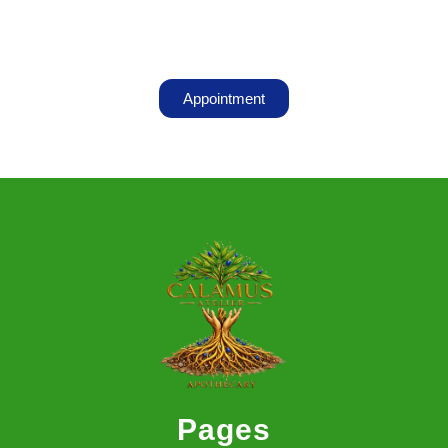
Appointment
Pages