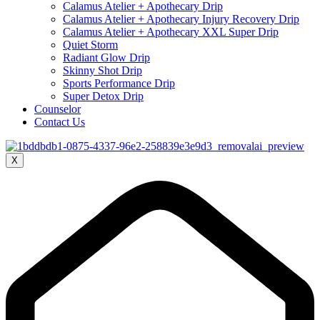
Calamus Atelier + Apothecary Drip
Calamus Atelier + Apothecary Injury Recovery Drip
Calamus Atelier + Apothecary XXL Super Drip
Quiet Storm
Radiant Glow Drip
Skinny Shot Drip
Sports Performance Drip
Super Detox Drip
Counselor
Contact Us
X