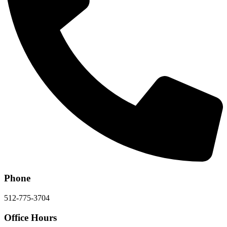
Phone
512-775-3704
Office Hours