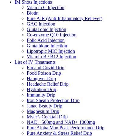
IM Shots Injections
Vitamin C Injection
Biotin
Pure AIR (Anti-Inflammatory Reliever)
GAC Injection
GlutaTonic Injection
Co-enzyme Q10 Injection
Folic Acid Injection
Glutathione Injection
Lipotropic MIC Injection
Vitamin B / B12 Injection
List of IV Treatments
Flu and Covid Drip
Food Poison Drip
Hangover Drip
Headache Relief Drip
Hydration Drip
Immunity Drip
Iron Sheath Protection Drip
Janae Beauty Drip
Magnesium Drip
Myer’s Cocktail Drip
NAD+ 500mg and NAD+ 1000mg
Pure Alpha Man Peak Performance Drip
Pure Anxiety & Stress Relief Drip