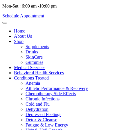
Mon-Sat : 6:00 am -10:00 pm
Schedule Appointment
Home
About Us
Shop
Supplements
Drinks
SkinCare
Gummies
Medical Services
Behavioral Health Services
Conditions Treated
Anemia
Athletic Performance & Recovery
Chemotherapy Side Effects
Chronic Infections
Cold and Flu
Dehydration
Depressed Feelings
Detox & Cleanse
Fatigue & Low Energy