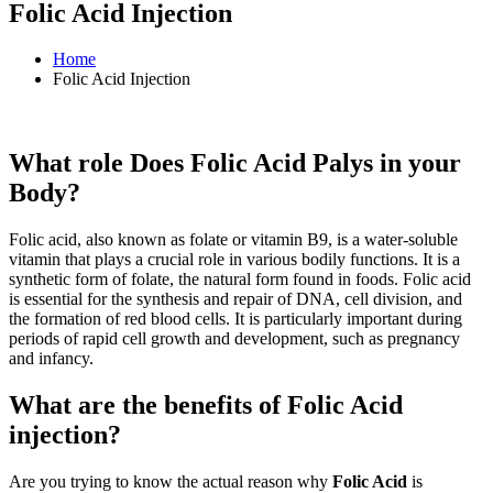
Folic Acid Injection
Home
Folic Acid Injection
What role Does Folic Acid Palys in your
Body?
Folic acid, also known as folate or vitamin B9, is a water-soluble
vitamin that plays a crucial role in various bodily functions. It is a
synthetic form of folate, the natural form found in foods. Folic acid
is essential for the synthesis and repair of DNA, cell division, and
the formation of red blood cells. It is particularly important during
periods of rapid cell growth and development, such as pregnancy
and infancy.
What are the benefits of Folic Acid
injection?
Are you trying to know the actual reason why
Folic Acid
is