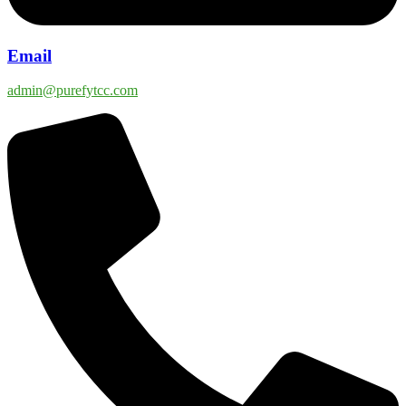
Email
admin@purefytcc.com