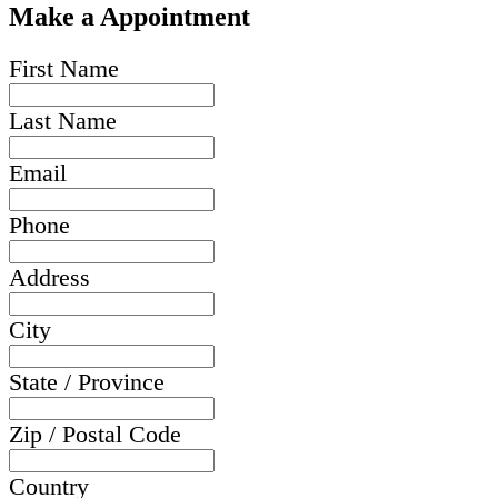
Make a Appointment
First Name
Last Name
Email
Phone
Address
City
State / Province
Zip / Postal Code
Country