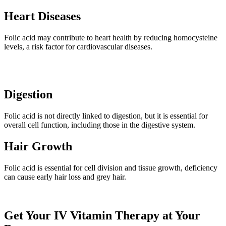
Heart Diseases
Folic acid may contribute to heart health by reducing homocysteine
levels, a risk factor for cardiovascular diseases.
Digestion
Folic acid is not directly linked to digestion, but it is essential for
overall cell function, including those in the digestive system.
Hair Growth
Folic acid is essential for cell division and tissue growth, deficiency
can cause early hair loss and grey hair.
Get Your IV Vitamin Therapy at Your