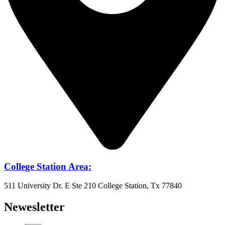
College Station Area:
511 University Dr. E Ste 210 College Station, Tx 77840
Newesletter