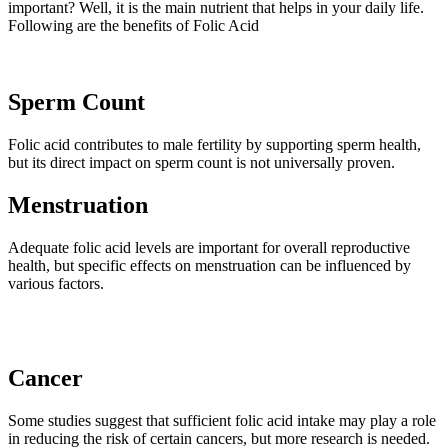
important? Well, it is the main nutrient that helps in your daily life.
Following are the benefits of Folic Acid
Sperm Count
Folic acid contributes to male fertility by supporting sperm health,
but its direct impact on sperm count is not universally proven.
Menstruation
Adequate folic acid levels are important for overall reproductive
health, but specific effects on menstruation can be influenced by
various factors.
Cancer
Some studies suggest that sufficient folic acid intake may play a role
in reducing the risk of certain cancers, but more research is needed.