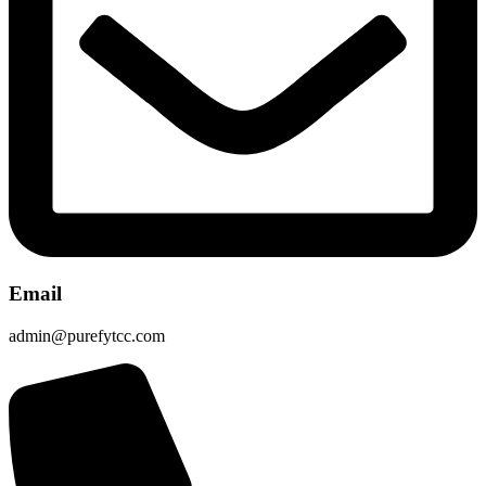
Email
admin@purefytcc.com