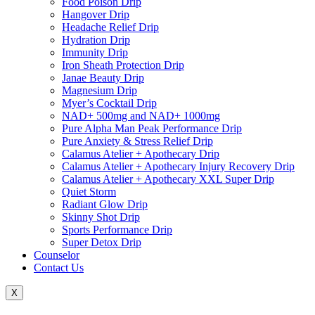
Food Poison Drip
Hangover Drip
Headache Relief Drip
Hydration Drip
Immunity Drip
Iron Sheath Protection Drip
Janae Beauty Drip
Magnesium Drip
Myer’s Cocktail Drip
NAD+ 500mg and NAD+ 1000mg
Pure Alpha Man Peak Performance Drip
Pure Anxiety & Stress Relief Drip
Calamus Atelier + Apothecary Drip
Calamus Atelier + Apothecary Injury Recovery Drip
Calamus Atelier + Apothecary XXL Super Drip
Quiet Storm
Radiant Glow Drip
Skinny Shot Drip
Sports Performance Drip
Super Detox Drip
Counselor
Contact Us
X