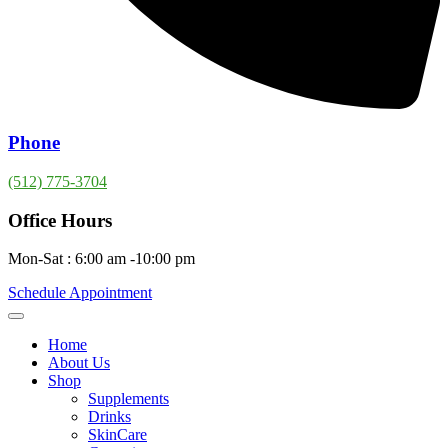
Phone
(512) 775-3704
Office Hours
Mon-Sat : 6:00 am -10:00 pm
Schedule Appointment
Home
About Us
Shop
Supplements
Drinks
SkinCare