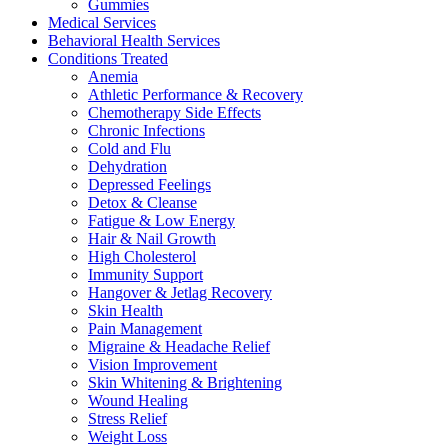
Gummies
Medical Services
Behavioral Health Services
Conditions Treated
Anemia
Athletic Performance & Recovery
Chemotherapy Side Effects
Chronic Infections
Cold and Flu
Dehydration
Depressed Feelings
Detox & Cleanse
Fatigue & Low Energy
Hair & Nail Growth
High Cholesterol
Immunity Support
Hangover & Jetlag Recovery
Skin Health
Pain Management
Migraine & Headache Relief
Vision Improvement
Skin Whitening & Brightening
Wound Healing
Stress Relief
Weight Loss