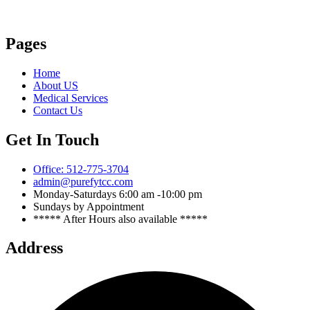
Pages
Home
About US
Medical Services
Contact Us
Get In Touch
Office: 512-775-3704
admin@purefytcc.com
Monday-Saturdays 6:00 am -10:00 pm
Sundays by Appointment
***** After Hours also available *****
Address