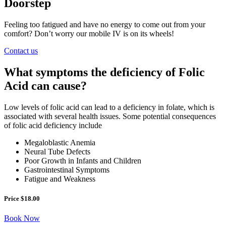
Doorstep
Feeling too fatigued and have no energy to come out from your
comfort? Don’t worry our mobile IV is on its wheels!
Contact us
What symptoms the deficiency of Folic
Acid can cause?
Low levels of folic acid can lead to a deficiency in folate, which is
associated with several health issues. Some potential consequences
of folic acid deficiency include
Megaloblastic Anemia
Neural Tube Defects
Poor Growth in Infants and Children
Gastrointestinal Symptoms
Fatigue and Weakness
Price $18.00
Book Now