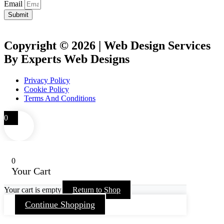
Email
Submit
Copyright © 2026 | Web Design Services
By Experts Web Designs
Privacy Policy
Cookie Policy
Terms And Conditions
0
0
Your Cart
Your cart is empty
Return to Shop
Continue Shopping