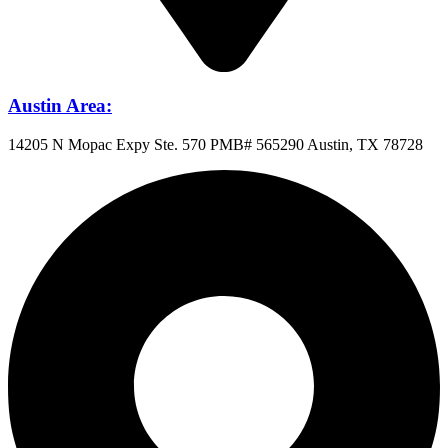
Austin Area:
14205 N Mopac Expy Ste. 570 PMB# 565290 Austin, TX 78728