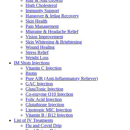
Hair & Nail Growth
High Cholesterol
Immunity Support
Hangover & Jetlag Recovery
Skin Health
Pain Management
Migraine & Headache Relief
Vision Improvement
Skin Whitening & Brightening
Wound Healing
Stress Relief
Weight Loss
IM Shots Injections
Vitamin C Injection
Biotin
Pure AIR (Anti-Inflammatory Reliever)
GAC Injection
GlutaTonic Injection
Co-enzyme Q10 Injection
Folic Acid Injection
Glutathione Injection
Lipotropic MIC Injection
Vitamin B / B12 Injection
List of IV Treatments
Flu and Covid Drip