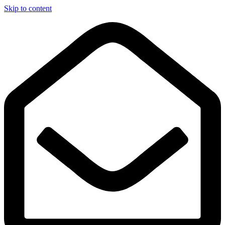
Skip to content