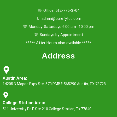
Office: 512-775-3704
admin@purefytcc.com
Monday-Saturdays 6:00 am -10:00 pm
Sundays by Appointment
***** After Hours also available *****
Address
Austin Area:
14205 N Mopac Expy Ste. 570 PMB# 565290 Austin, TX 78728
College Station Area:
511 University Dr. E Ste 210 College Station, Tx 77840