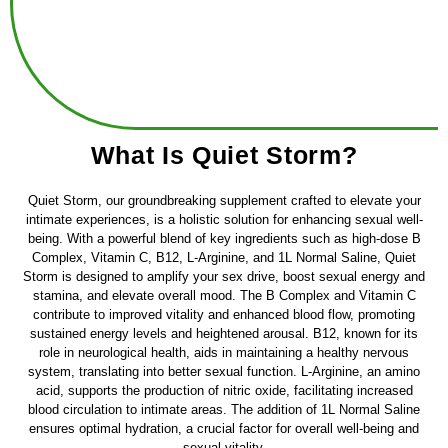
What Is Quiet Storm?
Quiet Storm, our groundbreaking supplement crafted to elevate your
intimate experiences, is a holistic solution for enhancing sexual well-
being. With a powerful blend of key ingredients such as high-dose B
Complex, Vitamin C, B12, L-Arginine, and 1L Normal Saline, Quiet
Storm is designed to amplify your sex drive, boost sexual energy and
stamina, and elevate overall mood. The B Complex and Vitamin C
contribute to improved vitality and enhanced blood flow, promoting
sustained energy levels and heightened arousal. B12, known for its
role in neurological health, aids in maintaining a healthy nervous
system, translating into better sexual function. L-Arginine, an amino
acid, supports the production of nitric oxide, facilitating increased
blood circulation to intimate areas. The addition of 1L Normal Saline
ensures optimal hydration, a crucial factor for overall well-being and
sexual vitality.