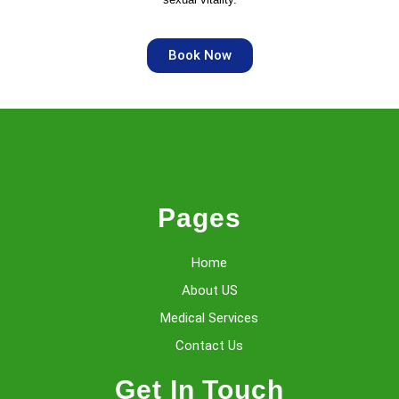
Book Now
Pages
Home
About US
Medical Services
Contact Us
Get In Touch