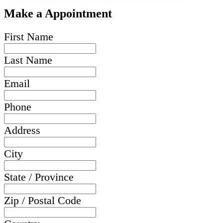
Make a Appointment
First Name
Last Name
Email
Phone
Address
City
State / Province
Zip / Postal Code