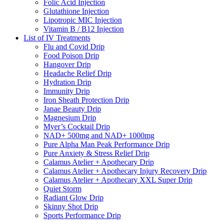
Folic Acid Injection
Glutathione Injection
Lipotropic MIC Injection
Vitamin B / B12 Injection
List of IV Treatments
Flu and Covid Drip
Food Poison Drip
Hangover Drip
Headache Relief Drip
Hydration Drip
Immunity Drip
Iron Sheath Protection Drip
Janae Beauty Drip
Magnesium Drip
Myer’s Cocktail Drip
NAD+ 500mg and NAD+ 1000mg
Pure Alpha Man Peak Performance Drip
Pure Anxiety & Stress Relief Drip
Calamus Atelier + Apothecary Drip
Calamus Atelier + Apothecary Injury Recovery Drip
Calamus Atelier + Apothecary XXL Super Drip
Quiet Storm
Radiant Glow Drip
Skinny Shot Drip
Sports Performance Drip