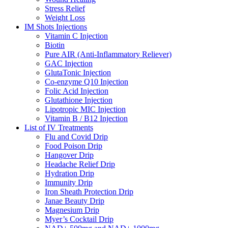
Stress Relief
Weight Loss
IM Shots Injections
Vitamin C Injection
Biotin
Pure AIR (Anti-Inflammatory Reliever)
GAC Injection
GlutaTonic Injection
Co-enzyme Q10 Injection
Folic Acid Injection
Glutathione Injection
Lipotropic MIC Injection
Vitamin B / B12 Injection
List of IV Treatments
Flu and Covid Drip
Food Poison Drip
Hangover Drip
Headache Relief Drip
Hydration Drip
Immunity Drip
Iron Sheath Protection Drip
Janae Beauty Drip
Magnesium Drip
Myer’s Cocktail Drip