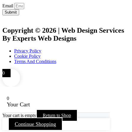
Email
Submit
Copyright © 2026 | Web Design Services
By Experts Web Designs
Privacy Policy
Cookie Policy
Terms And Conditions
0
0
Your Cart
Your cart is empty
Return to Shop
Continue Shopping