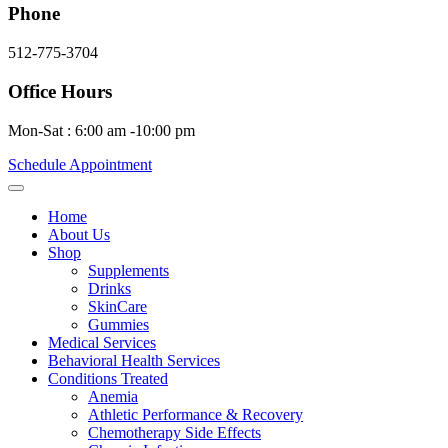
Phone
512-775-3704
Office Hours
Mon-Sat : 6:00 am -10:00 pm
Schedule Appointment
Home
About Us
Shop
Supplements
Drinks
SkinCare
Gummies
Medical Services
Behavioral Health Services
Conditions Treated
Anemia
Athletic Performance & Recovery
Chemotherapy Side Effects