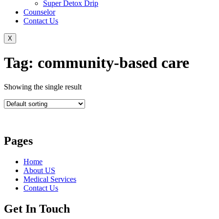
Super Detox Drip
Counselor
Contact Us
X
Tag: community-based care
Showing the single result
Pages
Home
About US
Medical Services
Contact Us
Get In Touch