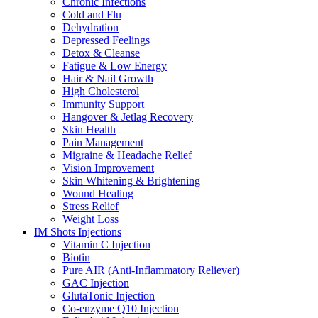
Chronic Infections
Cold and Flu
Dehydration
Depressed Feelings
Detox & Cleanse
Fatigue & Low Energy
Hair & Nail Growth
High Cholesterol
Immunity Support
Hangover & Jetlag Recovery
Skin Health
Pain Management
Migraine & Headache Relief
Vision Improvement
Skin Whitening & Brightening
Wound Healing
Stress Relief
Weight Loss
IM Shots Injections
Vitamin C Injection
Biotin
Pure AIR (Anti-Inflammatory Reliever)
GAC Injection
GlutaTonic Injection
Co-enzyme Q10 Injection