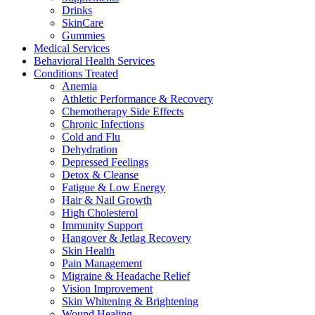
Drinks
SkinCare
Gummies
Medical Services
Behavioral Health Services
Conditions Treated
Anemia
Athletic Performance & Recovery
Chemotherapy Side Effects
Chronic Infections
Cold and Flu
Dehydration
Depressed Feelings
Detox & Cleanse
Fatigue & Low Energy
Hair & Nail Growth
High Cholesterol
Immunity Support
Hangover & Jetlag Recovery
Skin Health
Pain Management
Migraine & Headache Relief
Vision Improvement
Skin Whitening & Brightening
Wound Healing