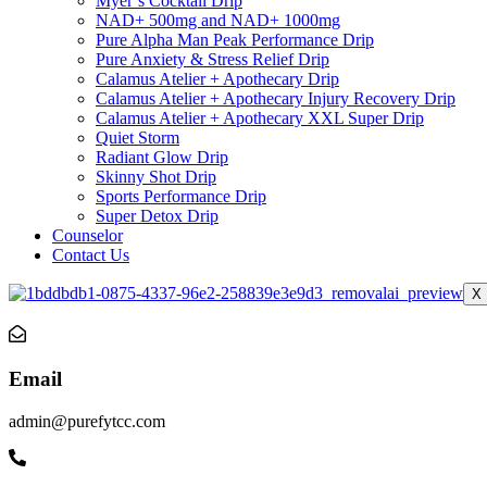
Myer’s Cocktail Drip
NAD+ 500mg and NAD+ 1000mg
Pure Alpha Man Peak Performance Drip
Pure Anxiety & Stress Relief Drip
Calamus Atelier + Apothecary Drip
Calamus Atelier + Apothecary Injury Recovery Drip
Calamus Atelier + Apothecary XXL Super Drip
Quiet Storm
Radiant Glow Drip
Skinny Shot Drip
Sports Performance Drip
Super Detox Drip
Counselor
Contact Us
X
Email
admin@purefytcc.com