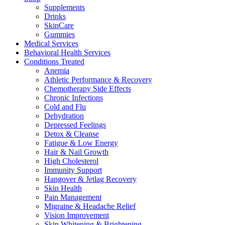
Supplements
Drinks
SkinCare
Gummies
Medical Services
Behavioral Health Services
Conditions Treated
Anemia
Athletic Performance & Recovery
Chemotherapy Side Effects
Chronic Infections
Cold and Flu
Dehydration
Depressed Feelings
Detox & Cleanse
Fatigue & Low Energy
Hair & Nail Growth
High Cholesterol
Immunity Support
Hangover & Jetlag Recovery
Skin Health
Pain Management
Migraine & Headache Relief
Vision Improvement
Skin Whitening & Brightening