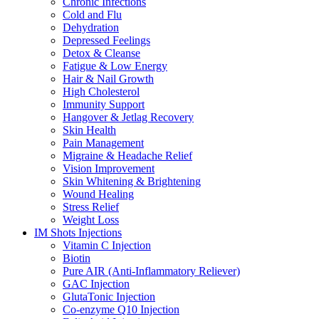
Chronic Infections
Cold and Flu
Dehydration
Depressed Feelings
Detox & Cleanse
Fatigue & Low Energy
Hair & Nail Growth
High Cholesterol
Immunity Support
Hangover & Jetlag Recovery
Skin Health
Pain Management
Migraine & Headache Relief
Vision Improvement
Skin Whitening & Brightening
Wound Healing
Stress Relief
Weight Loss
IM Shots Injections
Vitamin C Injection
Biotin
Pure AIR (Anti-Inflammatory Reliever)
GAC Injection
GlutaTonic Injection
Co-enzyme Q10 Injection