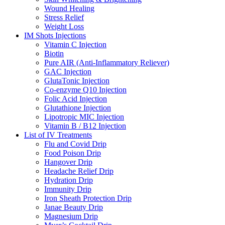
Wound Healing
Stress Relief
Weight Loss
IM Shots Injections
Vitamin C Injection
Biotin
Pure AIR (Anti-Inflammatory Reliever)
GAC Injection
GlutaTonic Injection
Co-enzyme Q10 Injection
Folic Acid Injection
Glutathione Injection
Lipotropic MIC Injection
Vitamin B / B12 Injection
List of IV Treatments
Flu and Covid Drip
Food Poison Drip
Hangover Drip
Headache Relief Drip
Hydration Drip
Immunity Drip
Iron Sheath Protection Drip
Janae Beauty Drip
Magnesium Drip