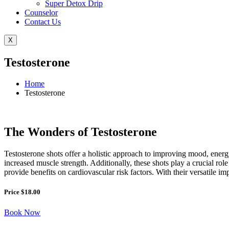
Super Detox Drip
Counselor
Contact Us
X
Testosterone
Home
Testosterone
The Wonders of Testosterone
Testosterone shots offer a holistic approach to improving mood, energ
increased muscle strength. Additionally, these shots play a crucial rol
provide benefits on cardiovascular risk factors. With their versatile i
Price $18.00
Book Now