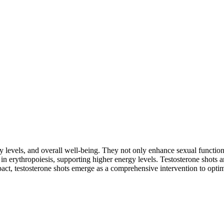
y levels, and overall well-being. They not only enhance sexual functio
e in erythropoiesis, supporting higher energy levels. Testosterone shots
mpact, testosterone shots emerge as a comprehensive intervention to optimi