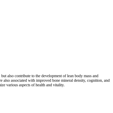
n but also contribute to the development of lean body mass and
 are also associated with improved bone mineral density, cognition, and
ze various aspects of health and vitality.