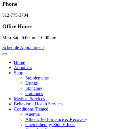
Phone
512-775-3704
Office Hours
Mon-Sat : 6:00 am -10:00 pm
Schedule Appointment
Home
About Us
Shop
Supplements
Drinks
SkinCare
Gummies
Medical Services
Behavioral Health Services
Conditions Treated
Anemia
Athletic Performance & Recovery
Chemotherapy Side Effects