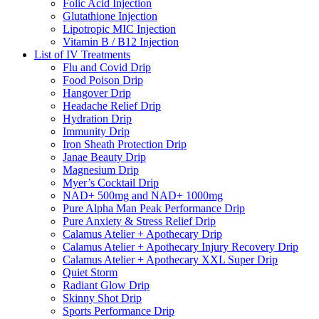
Folic Acid Injection
Glutathione Injection
Lipotropic MIC Injection
Vitamin B / B12 Injection
List of IV Treatments
Flu and Covid Drip
Food Poison Drip
Hangover Drip
Headache Relief Drip
Hydration Drip
Immunity Drip
Iron Sheath Protection Drip
Janae Beauty Drip
Magnesium Drip
Myer’s Cocktail Drip
NAD+ 500mg and NAD+ 1000mg
Pure Alpha Man Peak Performance Drip
Pure Anxiety & Stress Relief Drip
Calamus Atelier + Apothecary Drip
Calamus Atelier + Apothecary Injury Recovery Drip
Calamus Atelier + Apothecary XXL Super Drip
Quiet Storm
Radiant Glow Drip
Skinny Shot Drip
Sports Performance Drip