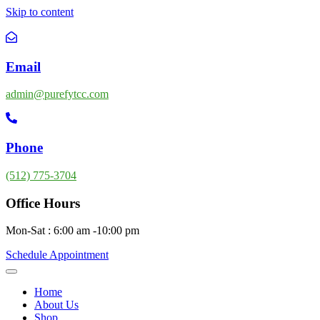
Skip to content
Email
admin@purefytcc.com
Phone
(512) 775-3704
Office Hours
Mon-Sat : 6:00 am -10:00 pm
Schedule Appointment
Home
About Us
Shop