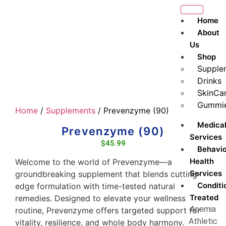
Home
About
Us
Shop
Supple
Drinks
SkinCa
Gummi
Home
/
Supplements
/ Prevenzyme (90)
Medica
Prevenzyme (90)
Services
$
45.99
Behavio
Health
Welcome to the world of Prevenzyme—a
Services
groundbreaking supplement that blends cutting-
Conditi
edge formulation with time-tested natural
Treated
remedies. Designed to elevate your wellness
Anemia
routine, Prevenzyme offers targeted support for
Athletic
vitality, resilience, and whole body harmony.