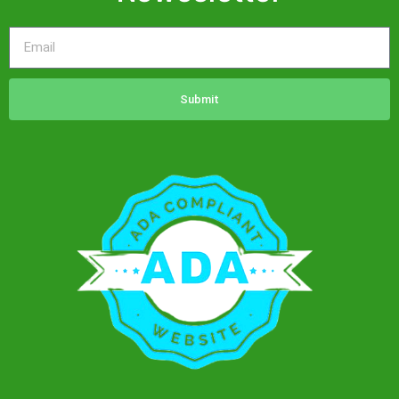
Drip
Hydration
Drip
Immunity
Drip
Submit
Iron
Sheath
Protection
Drip
Janae
Beauty
Drip
Magnesium
Drip
Myer’s
Cocktail
Drip
NAD+
500mg