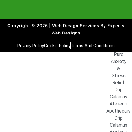
and
NAD+
1000mg
Copyright © 2026 | Web Design Services By Experts
Pure Alpha
Web Designs
Man Peak
Performanc
Privacy Policy
Cookie Policy
Terms And Conditions
Drip
Pure
Anxiety
&
Stress
Relief
Drip
Calamus
Atelier +
Apothecary
Drip
Calamus