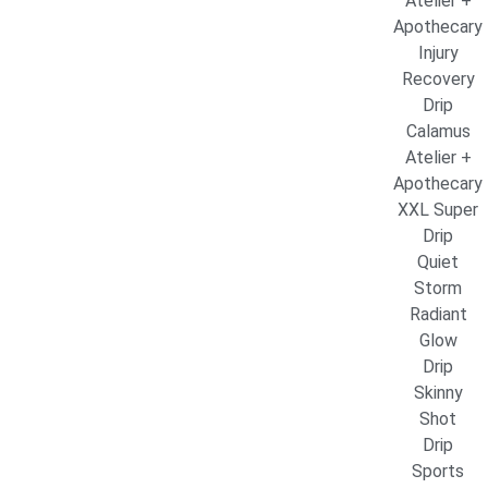
Atelier +
Apothecary
Injury
Recovery
Drip
Calamus
Atelier +
Apothecary
XXL Super
Drip
Quiet
Storm
Radiant
Glow
Drip
Skinny
Shot
Drip
Sports