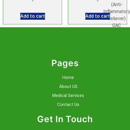
-
-
(Anti-
Inflammator
Add to cart
Add to cart
Reliever)
GAC
Injection
GlutaTonic
Injection
Co-
enzyme
Pages
Q10
Injection
Home
Folic
About US
Acid
Injection
Medical Services
Glutathione
Contact Us
Injection
Lipotropic
Get In Touch
MIC
Injection