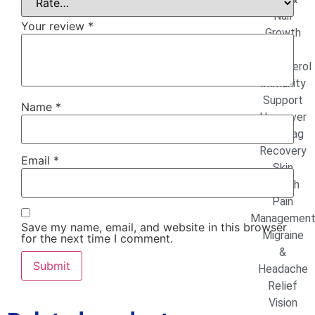
Nail
Your review
*
Growth
High
Cholesterol
Immunity
Support
Name
*
Hangover
& Jetlag
Recovery
Email
*
Skin
Health
Pain
Managemen
Save my name, email, and website in this browser
Migraine
for the next time I comment.
&
Headache
Relief
Vision