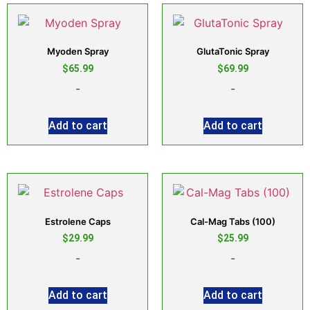
Myoden Spray
GlutaTonic Spray
$
65.99
$
69.99
-
-
Add to cart
Add to cart
Estrolene Caps
Cal-Mag Tabs (100)
$
29.99
$
25.99
-
-
Add to cart
Add to cart