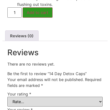
flushing out toxins.
Add to cart
Reviews (0)
Reviews
There are no reviews yet.
Be the first to review “14 Day Detox Caps”
Your email address will not be published.
Required
fields are marked
*
Your rating
*
Your review
*