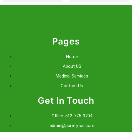
Pages
Home
About US
Medical Services
Contact Us
Get In Touch
Office: 512-775-3704
admin@purefytcc.com