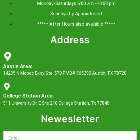
Monday-Saturdays 6:00 am -10:00 pm
Sundays by Appointment
***** After Hours also available *****
Address
Austin Area:
14205 N Mopac Expy Ste. 570 PMB# 565290 Austin, TX 78728
College Station Area:
511 University Dr. E Ste 210 College Station, Tx 77840
Newesletter