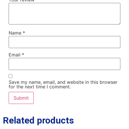
Name
*
Email
*
Save my name, email, and website in this browser
for the next time I comment.
Related products