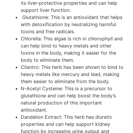
its liver-protective properties and can help
support liver function.
Glutathione: This is an antioxidant that helps
with detoxification by neutralizing harmful
toxins and free radicals.
Chlorella: This algae is rich in chlorophyll and
can help bind to heavy metals and other
toxins in the body, making it easier for the
body to eliminate them.
Cilantro: This herb has been shown to bind to
heavy metals like mercury and lead, making
them easier to eliminate from the body.
N-Acetyl Cysteine: This is a precursor to
glutathione and can help boost the body’s
natural production of this important
antioxidant.
Dandelion Extract: This herb has diuretic
properties and can help support kidney
function by increasing urine output and