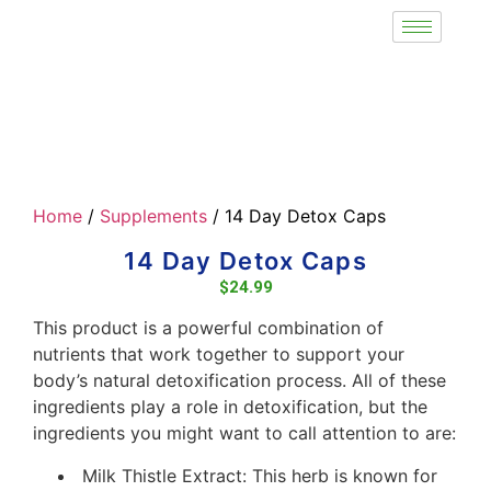
Home
/
Supplements
/ 14 Day Detox Caps
14 Day Detox Caps
$
24.99
This product is a powerful combination of
nutrients that work together to support your
body’s natural detoxification process. All of these
ingredients play a role in detoxification, but the
ingredients you might want to call attention to are:
Milk Thistle Extract: This herb is known for